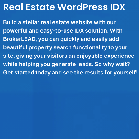
Real Estate WordPress IDX
Build a stellar real estate website with our
powerful and easy-to-use IDX solution. With
BrokerLEAD, you can quickly and easily add
beautiful property search functionality to your
site, giving your visitors an enjoyable experience
while helping you generate leads. So why wait?
Get started today and see the results for yourself!