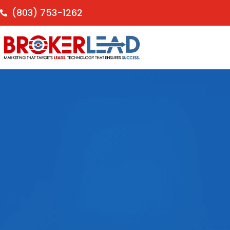
(803) 753-1262