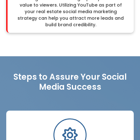
value to viewers. Utilizing YouTube as part of
your real estate social media marketing
strategy can help you attract more leads and
build brand credibility.
Steps to Assure Your Social
Media Success