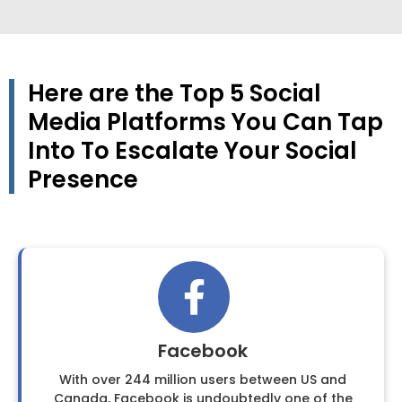
Here are the Top 5 Social
Media Platforms You Can Tap
Into To Escalate Your Social
Presence
Facebook
With over 244 million users between US and
Canada, Facebook is undoubtedly one of the