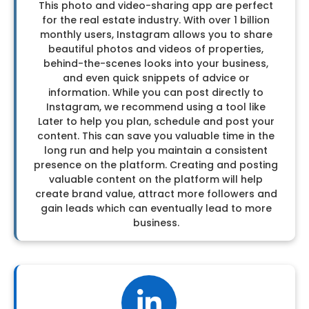
This photo and video-sharing app are perfect
for the real estate industry. With over 1 billion
monthly users, Instagram allows you to share
beautiful photos and videos of properties,
behind-the-scenes looks into your business,
and even quick snippets of advice or
information. While you can post directly to
Instagram, we recommend using a tool like
Later to help you plan, schedule and post your
content. This can save you valuable time in the
long run and help you maintain a consistent
presence on the platform. Creating and posting
valuable content on the platform will help
create brand value, attract more followers and
gain leads which can eventually lead to more
business.