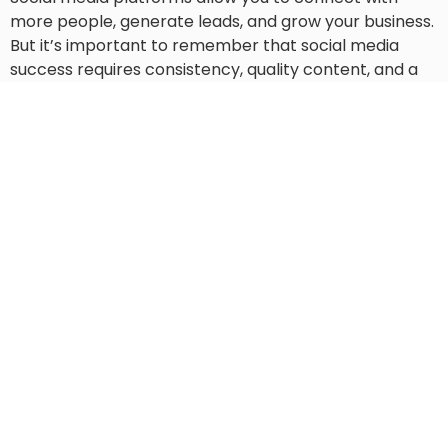
more people, generate leads, and grow your business.
But it’s important to remember that social media
success requires consistency, quality content, and a
focus on your audience. By choosing a platform that
matches your goals and following the steps
mentioned above, you can create a social media
marketing strategy that works for you and your
business and help you achieve success.
The BrokerLEAD team will help you hone in and refine
your social media marketing efforts and campaign so
that you can reach more potential customers and
generate more leads for your business.
WE BUILD MARKETING