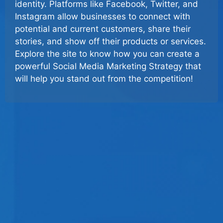
identity. Platforms like Facebook, Twitter, and
Instagram allow businesses to connect with
potential and current customers, share their
stories, and show off their products or services.
Explore the site to know how you can create a
powerful Social Media Marketing Strategy that
will help you stand out from the competition!