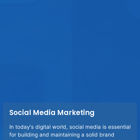
Social Media Marketing
In today's digital world, social media is essential
for building and maintaining a solid brand