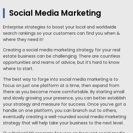
Social Media Marketing
Enterprise strategies to boost your local and worldwide
search rankings so your customers can find you when &
where they need it!
Creating a social media marketing strategy for your real
estate business can be challenging. There are countless
opportunities and reams of advice, but it’s hard to know
where to start.
The best way to forge into social media marketing is to
focus on just one platform at a time, then expand from
there as you become more comfortable.
By starting small
and slowly growing your presence, you can better establish
your strategy and measure for success. Once you’ve got a
handle on one platform, you can branch out to others,
eventually creating a well-rounded social media marketing
strategy that will help take your business to the next level.