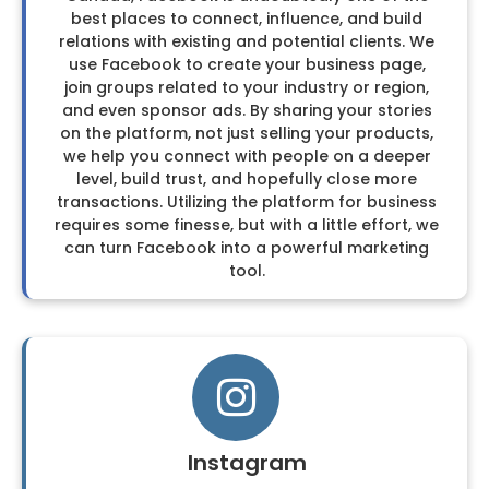
best places to connect, influence, and build
relations with existing and potential clients. We
use Facebook to create your business page,
join groups related to your industry or region,
and even sponsor ads. By sharing your stories
on the platform, not just selling your products,
we help you connect with people on a deeper
level, build trust, and hopefully close more
transactions. Utilizing the platform for business
requires some finesse, but with a little effort, we
can turn Facebook into a powerful marketing
tool.
Instagram