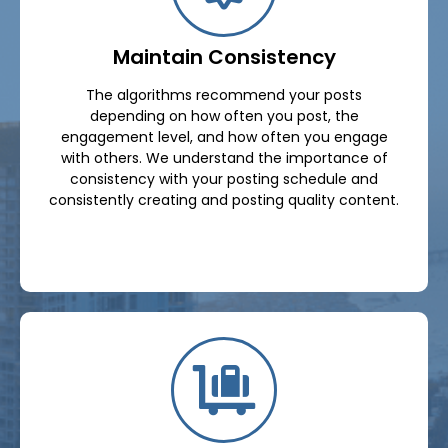
Maintain Consistency
The algorithms recommend your posts
depending on how often you post, the
engagement level, and how often you engage
with others. We understand the importance of
consistency with your posting schedule and
consistently creating and posting quality content.