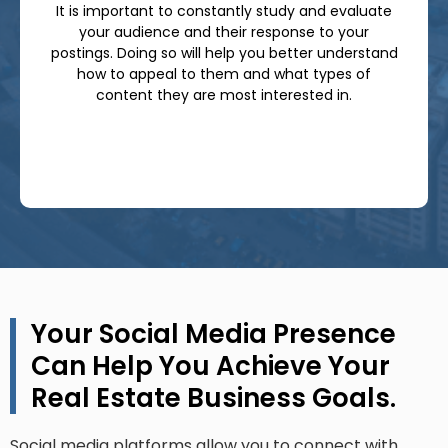
It is important to constantly study and evaluate
your audience and their response to your
postings. Doing so will help you better understand
how to appeal to them and what types of
content they are most interested in.
Your Social Media Presence
Can Help You Achieve Your
Real Estate Business Goals.
Social media platforms allow you to connect with