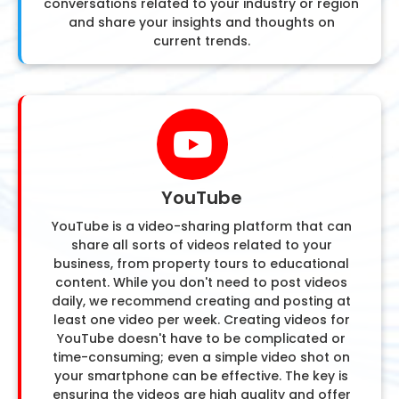
conversations related to your industry or region
and share your insights and thoughts on
current trends.
YouTube
YouTube is a video-sharing platform that can
share all sorts of videos related to your
business, from property tours to educational
content. While you don't need to post videos
daily, we recommend creating and posting at
least one video per week. Creating videos for
YouTube doesn't have to be complicated or
time-consuming; even a simple video shot on
your smartphone can be effective. The key is
ensuring the videos are high quality and offer