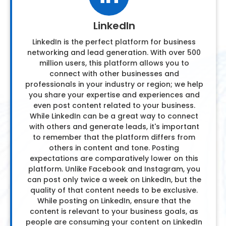
LinkedIn
LinkedIn is the perfect platform for business
networking and lead generation. With over 500
million users, this platform allows you to
connect with other businesses and
professionals in your industry or region; we help
you share your expertise and experiences and
even post content related to your business.
While LinkedIn can be a great way to connect
with others and generate leads, it's important
to remember that the platform differs from
others in content and tone. Posting
expectations are comparatively lower on this
platform. Unlike Facebook and Instagram, you
can post only twice a week on LinkedIn, but the
quality of that content needs to be exclusive.
While posting on LinkedIn, ensure that the
content is relevant to your business goals, as
people are consuming your content on LinkedIn