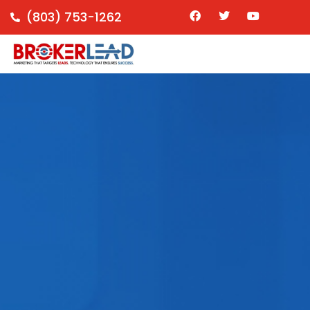
(803) 753-1262