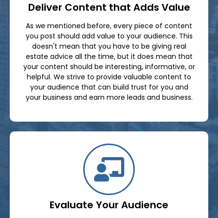
Deliver Content that Adds Value
As we mentioned before, every piece of content
you post should add value to your audience. This
doesn't mean that you have to be giving real
estate advice all the time, but it does mean that
your content should be interesting, informative, or
helpful. We strive to provide valuable content to
your audience that can build trust for you and
your business and earn more leads and business.
Evaluate Your Audience