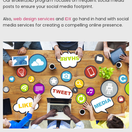
Our BrokerLEAD program focuses on frequent social media
posts to ensure your social media footprint.
Also,
web design services
and
IDX
go hand in hand with social
media services for creating a compelling online presence.