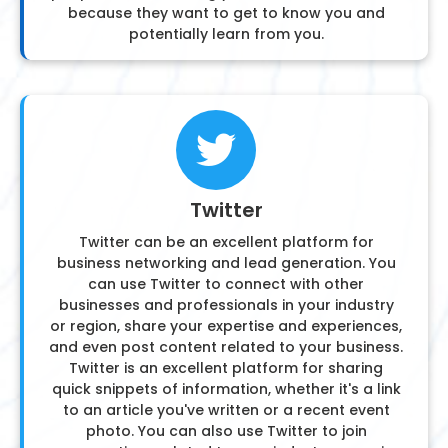
because they want to get to know you and
potentially learn from you.
Twitter
Twitter can be an excellent platform for
business networking and lead generation. You
can use Twitter to connect with other
businesses and professionals in your industry
or region, share your expertise and experiences,
and even post content related to your business.
Twitter is an excellent platform for sharing
quick snippets of information, whether it's a link
to an article you've written or a recent event
photo. You can also use Twitter to join