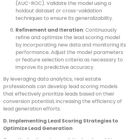
(AUC-ROC). Validate the model using a
holdout dataset or cross-validation
techniques to ensure its generalizability.
Refinement and Iteration
: Continuously
refine and optimize the lead scoring model
by incorporating new data and monitoring its
performance. Adjust the model parameters
or feature selection criteria as necessary to
improve its predictive accuracy.
By leveraging data analytics, real estate
professionals can develop lead scoring models
that effectively prioritize leads based on their
conversion potential, increasing the efficiency of
lead generation efforts.
D. Implementing Lead Scoring Strategies to
Optimize Lead Generation