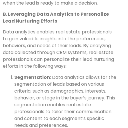
when the lead is ready to make a decision.
B. Leveraging Data Analytics to Personalize
Lead Nurturing Efforts
Data analytics enables real estate professionals
to gain valuable insights into the preferences,
behaviors, and needs of their leads. By analyzing
data collected through CRM systems, real estate
professionals can personalize their lead nurturing
efforts in the following ways:
Segmentation
: Data analytics allows for the
segmentation of leads based on various
criteria, such as demographics, interests,
behavior, or stage in the buyer’s journey. This
segmentation enables real estate
professionals to tailor their communication
and content to each segment’s specific
needs and preferences.