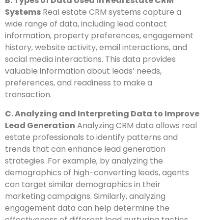
B. Types of Data Used in Real Estate CRM
Systems
Real estate CRM systems capture a
wide range of data, including lead contact
information, property preferences, engagement
history, website activity, email interactions, and
social media interactions. This data provides
valuable information about leads’ needs,
preferences, and readiness to make a
transaction.
C. Analyzing and Interpreting Data to Improve
Lead Generation
Analyzing CRM data allows real
estate professionals to identify patterns and
trends that can enhance lead generation
strategies. For example, by analyzing the
demographics of high-converting leads, agents
can target similar demographics in their
marketing campaigns. Similarly, analyzing
engagement data can help determine the
effectiveness of different lead nurturing tactics.