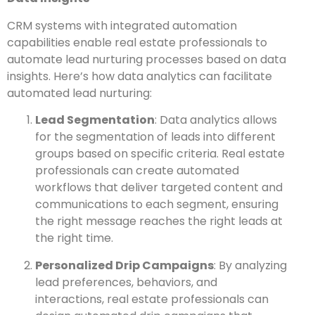
CRM systems with integrated automation
capabilities enable real estate professionals to
automate lead nurturing processes based on data
insights. Here’s how data analytics can facilitate
automated lead nurturing:
Lead Segmentation
: Data analytics allows
for the segmentation of leads into different
groups based on specific criteria. Real estate
professionals can create automated
workflows that deliver targeted content and
communications to each segment, ensuring
the right message reaches the right leads at
the right time.
Personalized Drip Campaigns
: By analyzing
lead preferences, behaviors, and
interactions, real estate professionals can