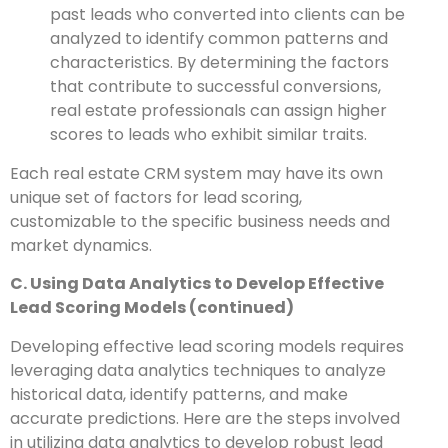
past leads who converted into clients can be
analyzed to identify common patterns and
characteristics. By determining the factors
that contribute to successful conversions,
real estate professionals can assign higher
scores to leads who exhibit similar traits.
Each real estate CRM system may have its own
unique set of factors for lead scoring,
customizable to the specific business needs and
market dynamics.
C. Using Data Analytics to Develop Effective
Lead Scoring Models (continued)
Developing effective lead scoring models requires
leveraging data analytics techniques to analyze
historical data, identify patterns, and make
accurate predictions. Here are the steps involved
in utilizing data analytics to develop robust lead