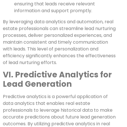
ensuring that leads receive relevant
information and support promptly.
By leveraging data analytics and automation, real
estate professionals can streamline lead nurturing
processes, deliver personalized experiences, and
maintain consistent and timely communication
with leads. This level of personalization and
efficiency significantly enhances the effectiveness
of lead nurturing efforts.
VI. Predictive Analytics for
Lead Generation
Predictive analytics is a powerful application of
data analytics that enables real estate
professionals to leverage historical data to make
accurate predictions about future lead generation
outcomes. By utilizing predictive analytics in real