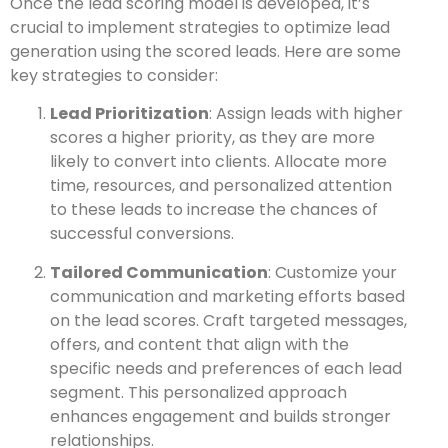
Once the lead scoring model is developed, it’s
crucial to implement strategies to optimize lead
generation using the scored leads. Here are some
key strategies to consider:
Lead Prioritization
: Assign leads with higher
scores a higher priority, as they are more
likely to convert into clients. Allocate more
time, resources, and personalized attention
to these leads to increase the chances of
successful conversions.
Tailored Communication
: Customize your
communication and marketing efforts based
on the lead scores. Craft targeted messages,
offers, and content that align with the
specific needs and preferences of each lead
segment. This personalized approach
enhances engagement and builds stronger
relationships.