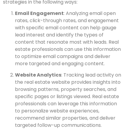
strategies in the following ways:
Email Engagement
: Analyzing email open
rates, click-through rates, and engagement
with specific email content can help gauge
lead interest and identify the types of
content that resonate most with leads. Real
estate professionals can use this information
to optimize email campaigns and deliver
more targeted and engaging content.
Website Analytics
: Tracking lead activity on
the real estate website provides insights into
browsing patterns, property searches, and
specific pages or listings viewed. Real estate
professionals can leverage this information
to personalize website experiences,
recommend similar properties, and deliver
targeted follow-up communications.