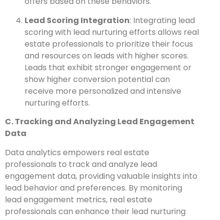
offers based on these behaviors.
Lead Scoring Integration
: Integrating lead
scoring with lead nurturing efforts allows real
estate professionals to prioritize their focus
and resources on leads with higher scores.
Leads that exhibit stronger engagement or
show higher conversion potential can
receive more personalized and intensive
nurturing efforts.
C. Tracking and Analyzing Lead Engagement
Data
Data analytics empowers real estate
professionals to track and analyze lead
engagement data, providing valuable insights into
lead behavior and preferences. By monitoring
lead engagement metrics, real estate
professionals can enhance their lead nurturing