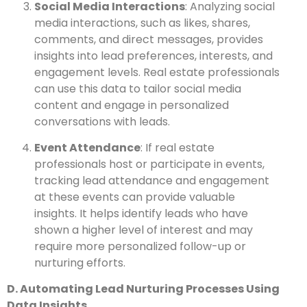
Social Media Interactions
: Analyzing social
media interactions, such as likes, shares,
comments, and direct messages, provides
insights into lead preferences, interests, and
engagement levels. Real estate professionals
can use this data to tailor social media
content and engage in personalized
conversations with leads.
Event Attendance
: If real estate
professionals host or participate in events,
tracking lead attendance and engagement
at these events can provide valuable
insights. It helps identify leads who have
shown a higher level of interest and may
require more personalized follow-up or
nurturing efforts.
D. Automating Lead Nurturing Processes Using
Data Insights