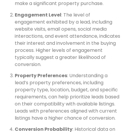
make a significant property purchase.
Engagement Level
: The level of
engagement exhibited by a lead, including
website visits, email opens, social media
interactions, and event attendance, indicates
their interest and involvement in the buying
process. Higher levels of engagement
typically suggest a greater likelihood of
conversion.
Property Preferences
: Understanding a
lead’s property preferences, including
property type, location, budget, and specific
requirements, can help prioritize leads based
on their compatibility with available listings.
Leads with preferences aligned with current
listings have a higher chance of conversion.
Conversion Probability
: Historical data on