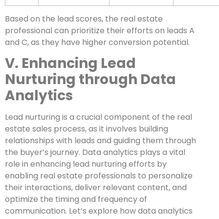
Based on the lead scores, the real estate
professional can prioritize their efforts on leads A
and C, as they have higher conversion potential.
V. Enhancing Lead
Nurturing through Data
Analytics
Lead nurturing is a crucial component of the real
estate sales process, as it involves building
relationships with leads and guiding them through
the buyer’s journey. Data analytics plays a vital
role in enhancing lead nurturing efforts by
enabling real estate professionals to personalize
their interactions, deliver relevant content, and
optimize the timing and frequency of
communication. Let’s explore how data analytics