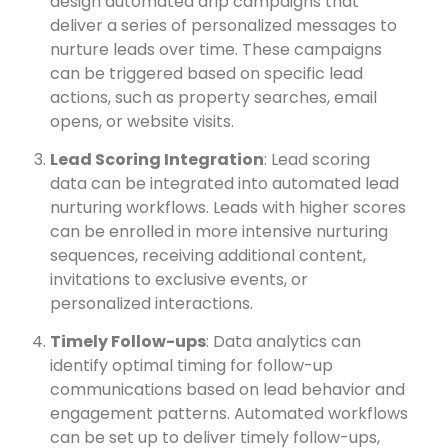
design automated drip campaigns that
deliver a series of personalized messages to
nurture leads over time. These campaigns
can be triggered based on specific lead
actions, such as property searches, email
opens, or website visits.
Lead Scoring Integration
: Lead scoring
data can be integrated into automated lead
nurturing workflows. Leads with higher scores
can be enrolled in more intensive nurturing
sequences, receiving additional content,
invitations to exclusive events, or
personalized interactions.
Timely Follow-ups
: Data analytics can
identify optimal timing for follow-up
communications based on lead behavior and
engagement patterns. Automated workflows
can be set up to deliver timely follow-ups,