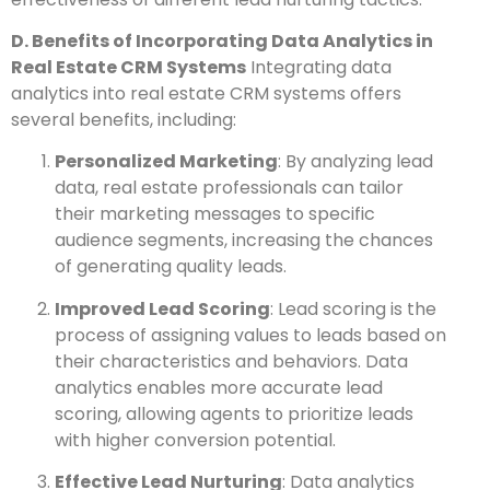
D. Benefits of Incorporating Data Analytics in
Real Estate CRM Systems
Integrating data
analytics into real estate CRM systems offers
several benefits, including:
Personalized Marketing
: By analyzing lead
data, real estate professionals can tailor
their marketing messages to specific
audience segments, increasing the chances
of generating quality leads.
Improved Lead Scoring
: Lead scoring is the
process of assigning values to leads based on
their characteristics and behaviors. Data
analytics enables more accurate lead
scoring, allowing agents to prioritize leads
with higher conversion potential.
Effective Lead Nurturing
: Data analytics