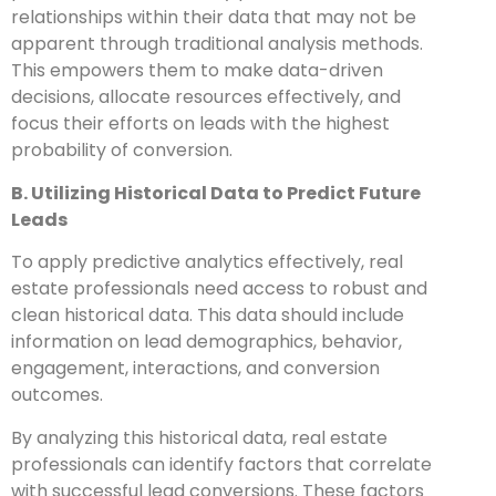
relationships within their data that may not be
apparent through traditional analysis methods.
This empowers them to make data-driven
decisions, allocate resources effectively, and
focus their efforts on leads with the highest
probability of conversion.
B. Utilizing Historical Data to Predict Future
Leads
To apply predictive analytics effectively, real
estate professionals need access to robust and
clean historical data. This data should include
information on lead demographics, behavior,
engagement, interactions, and conversion
outcomes.
By analyzing this historical data, real estate
professionals can identify factors that correlate
with successful lead conversions. These factors