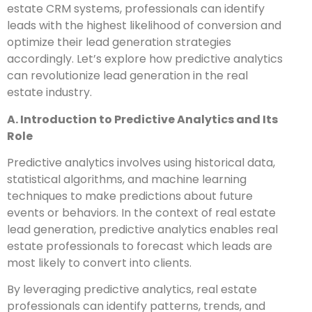
estate CRM systems, professionals can identify
leads with the highest likelihood of conversion and
optimize their lead generation strategies
accordingly. Let’s explore how predictive analytics
can revolutionize lead generation in the real
estate industry.
A. Introduction to Predictive Analytics and Its
Role
Predictive analytics involves using historical data,
statistical algorithms, and machine learning
techniques to make predictions about future
events or behaviors. In the context of real estate
lead generation, predictive analytics enables real
estate professionals to forecast which leads are
most likely to convert into clients.
By leveraging predictive analytics, real estate
professionals can identify patterns, trends, and