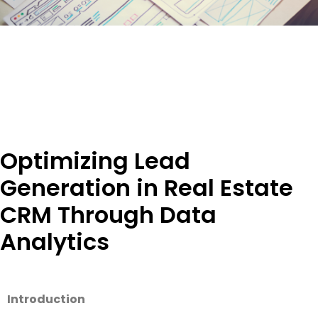
Optimizing Lead
Generation in Real Estate
CRM Through Data
Analytics
Introduction