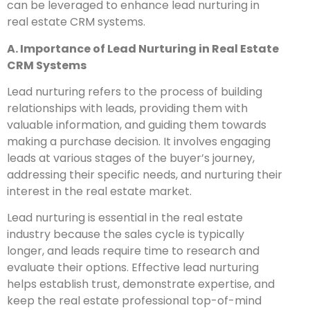
can be leveraged to enhance lead nurturing in
real estate CRM systems.
A. Importance of Lead Nurturing in Real Estate
CRM Systems
Lead nurturing refers to the process of building
relationships with leads, providing them with
valuable information, and guiding them towards
making a purchase decision. It involves engaging
leads at various stages of the buyer’s journey,
addressing their specific needs, and nurturing their
interest in the real estate market.
Lead nurturing is essential in the real estate
industry because the sales cycle is typically
longer, and leads require time to research and
evaluate their options. Effective lead nurturing
helps establish trust, demonstrate expertise, and
keep the real estate professional top-of-mind