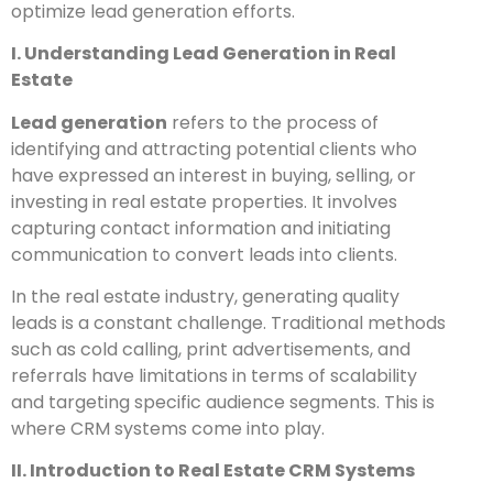
optimize lead generation efforts.
I. Understanding Lead Generation in Real
Estate
Lead generation
refers to the process of
identifying and attracting potential clients who
have expressed an interest in buying, selling, or
investing in real estate properties. It involves
capturing contact information and initiating
communication to convert leads into clients.
In the real estate industry, generating quality
leads is a constant challenge. Traditional methods
such as cold calling, print advertisements, and
referrals have limitations in terms of scalability
and targeting specific audience segments. This is
where CRM systems come into play.
II. Introduction to Real Estate CRM Systems