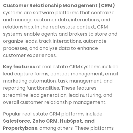
Customer Relationship Management (CRM)
systems are software platforms that centralize
and manage customer data, interactions, and
relationships. In the real estate context, CRM
systems enable agents and brokers to store and
organize leads, track interactions, automate
processes, and analyze data to enhance
customer experiences.
Key features
of real estate CRM systems include
lead capture forms, contact management, email
marketing automation, task management, and
reporting functionalities. These features
streamline lead generation, lead nurturing, and
overall customer relationship management.
Popular real estate CRM platforms include
Salesforce, Zoho CRM, HubSpot, and
Propertybase
, among others. These platforms