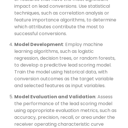
impact on lead conversions. Use statistical
techniques, such as correlation analysis or
feature importance algorithms, to determine
which attributes contribute the most to
successful conversions.
Model Development
: Employ machine
learning algorithms, such as logistic
regression, decision trees, or random forests,
to develop a predictive lead scoring model.
Train the model using historical data, with
conversion outcomes as the target variable
and selected features as input variables.
Model Evaluation and Validation
: Assess
the performance of the lead scoring model
using appropriate evaluation metrics, such as
accuracy, precision, recall, or area under the
receiver operating characteristic curve