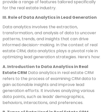
provide a range of features tailored specifically
for the real estate industry.
III. Role of Data Analytics in Lead Generation
Data analytics involves the extraction,
transformation, and analysis of data to uncover
patterns, trends, and insights that can drive
informed decision-making. In the context of real
estate CRM, data analytics plays a pivotal role in
optimizing lead generation strategies. Here’s how:
A. Introduction to Data Analytics in Real
Estate CRM
Data analytics in real estate CRM
refers to the process of examining CRM data to
gain actionable insights and improve lead
generation efforts. It involves analyzing various
data points, such as leads’ demographics,
behaviors, interactions, and preferences.