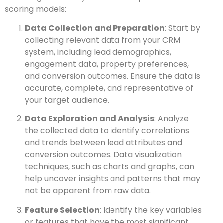
scoring models:
Data Collection and Preparation
: Start by
collecting relevant data from your CRM
system, including lead demographics,
engagement data, property preferences,
and conversion outcomes. Ensure the data is
accurate, complete, and representative of
your target audience.
Data Exploration and Analysis
: Analyze
the collected data to identify correlations
and trends between lead attributes and
conversion outcomes. Data visualization
techniques, such as charts and graphs, can
help uncover insights and patterns that may
not be apparent from raw data.
Feature Selection
: Identify the key variables
or features that have the most significant