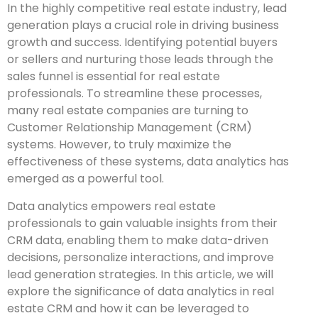
In the highly competitive real estate industry, lead
generation plays a crucial role in driving business
growth and success. Identifying potential buyers
or sellers and nurturing those leads through the
sales funnel is essential for real estate
professionals. To streamline these processes,
many real estate companies are turning to
Customer Relationship Management (CRM)
systems. However, to truly maximize the
effectiveness of these systems, data analytics has
emerged as a powerful tool.
Data analytics empowers real estate
professionals to gain valuable insights from their
CRM data, enabling them to make data-driven
decisions, personalize interactions, and improve
lead generation strategies. In this article, we will
explore the significance of data analytics in real
estate CRM and how it can be leveraged to