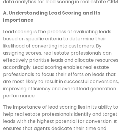
data analytics for lead scoring in real estate CRM.
A. Understanding Lead Scoring and Its
Importance
Lead scoring is the process of evaluating leads
based on specific criteria to determine their
likelihood of converting into customers. By
assigning scores, real estate professionals can
effectively prioritize leads and allocate resources
accordingly. Lead scoring enables real estate
professionals to focus their efforts on leads that
are most likely to result in successful conversions,
improving efficiency and overall lead generation
performance.
The importance of lead scoring lies in its ability to
help real estate professionals identify and target
leads with the highest potential for conversion. It
ensures that agents dedicate their time and