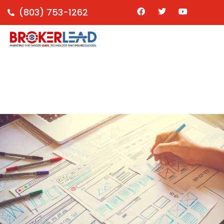
(803) 753-1262