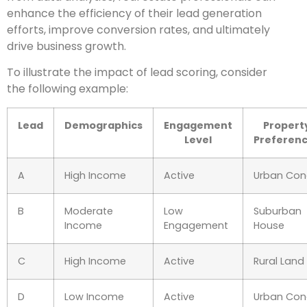
enhance the efficiency of their lead generation
efforts, improve conversion rates, and ultimately
drive business growth.
To illustrate the impact of lead scoring, consider
the following example:
Lead
Demographics
Engagement
Propert
Level
Preferen
A
High Income
Active
Urban Co
B
Moderate
Low
Suburban
Income
Engagement
House
C
High Income
Active
Rural Land
D
Low Income
Active
Urban Co