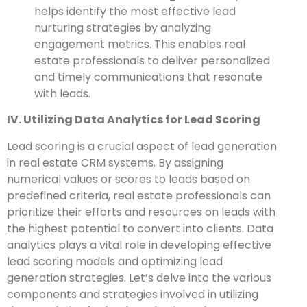
helps identify the most effective lead
nurturing strategies by analyzing
engagement metrics. This enables real
estate professionals to deliver personalized
and timely communications that resonate
with leads.
IV. Utilizing Data Analytics for Lead Scoring
Lead scoring is a crucial aspect of lead generation
in real estate CRM systems. By assigning
numerical values or scores to leads based on
predefined criteria, real estate professionals can
prioritize their efforts and resources on leads with
the highest potential to convert into clients. Data
analytics plays a vital role in developing effective
lead scoring models and optimizing lead
generation strategies. Let’s delve into the various
components and strategies involved in utilizing