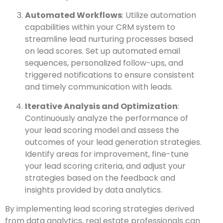
Automated Workflows
: Utilize automation
capabilities within your CRM system to
streamline lead nurturing processes based
on lead scores. Set up automated email
sequences, personalized follow-ups, and
triggered notifications to ensure consistent
and timely communication with leads.
Iterative Analysis and Optimization
:
Continuously analyze the performance of
your lead scoring model and assess the
outcomes of your lead generation strategies.
Identify areas for improvement, fine-tune
your lead scoring criteria, and adjust your
strategies based on the feedback and
insights provided by data analytics.
By implementing lead scoring strategies derived
from data analytics, real estate professionals can