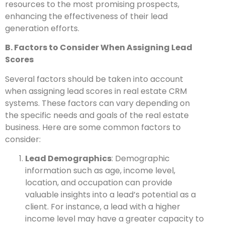
resources to the most promising prospects,
enhancing the effectiveness of their lead
generation efforts.
B. Factors to Consider When Assigning Lead
Scores
Several factors should be taken into account
when assigning lead scores in real estate CRM
systems. These factors can vary depending on
the specific needs and goals of the real estate
business. Here are some common factors to
consider:
Lead Demographics
: Demographic
information such as age, income level,
location, and occupation can provide
valuable insights into a lead’s potential as a
client. For instance, a lead with a higher
income level may have a greater capacity to