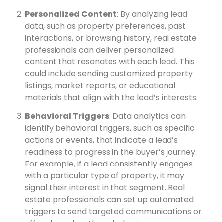
Personalized Content
: By analyzing lead
data, such as property preferences, past
interactions, or browsing history, real estate
professionals can deliver personalized
content that resonates with each lead. This
could include sending customized property
listings, market reports, or educational
materials that align with the lead’s interests.
Behavioral Triggers
: Data analytics can
identify behavioral triggers, such as specific
actions or events, that indicate a lead’s
readiness to progress in the buyer’s journey.
For example, if a lead consistently engages
with a particular type of property, it may
signal their interest in that segment. Real
estate professionals can set up automated
triggers to send targeted communications or