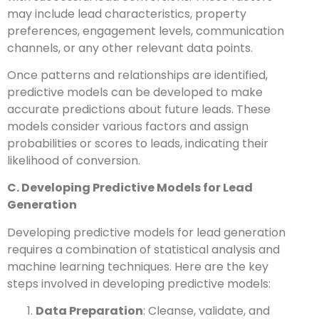
may include lead characteristics, property
preferences, engagement levels, communication
channels, or any other relevant data points.
Once patterns and relationships are identified,
predictive models can be developed to make
accurate predictions about future leads. These
models consider various factors and assign
probabilities or scores to leads, indicating their
likelihood of conversion.
C. Developing Predictive Models for Lead
Generation
Developing predictive models for lead generation
requires a combination of statistical analysis and
machine learning techniques. Here are the key
steps involved in developing predictive models:
Data Preparation
: Cleanse, validate, and