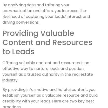
By analyzing data and tailoring your
communication and offers, you increase the
likelihood of capturing your leads’ interest and
driving conversions.
Providing Valuable
Content and Resources
to Leads
Offering valuable content and resources is an
effective way to nurture leads and position
yourself as a trusted authority in the real estate
industry.
By providing informative and helpful content, you
establish yourself as a valuable resource and build
credibility with your leads. Here are two key best
practices: