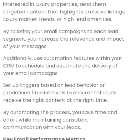
interested in luxury properties, send them
targeted content that highlights exclusive listings,
luxury market trends, or high-end amenities.
By tailoring your email campaigns to each lead
segment, you increase the relevance and impact
of your messages.
Additionally, use automation features within your
CRM to schedule and automate the delivery of
your email campaigns.
Set up triggers based on lead behavior or
predefined time intervals to ensure that leads
receive the right content at the right time.
By automating the process, you save time and
effort while
maintaining consistent
communication with your leads.
Key Email Performance Metrics