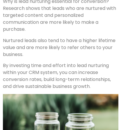
Why is lead nurturing essential for conversion?
Research shows that leads who are nurtured with
targeted content and personalized
communication are more likely to make a
purchase.
Nurtured leads also tend to have a higher lifetime
value and are more likely to refer others to your
business.
By investing time and effort into lead nurturing
within your CRM system, you can increase
conversion rates, build long-term relationships,
and drive sustainable business growth.