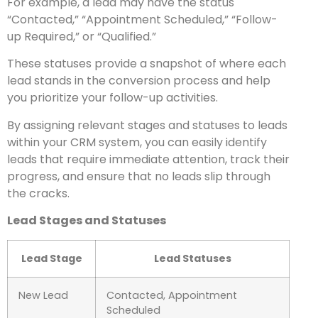
For example, a lead may have the status
“Contacted,” “Appointment Scheduled,” “Follow-
up Required,” or “Qualified.”
These statuses provide a snapshot of where each
lead stands in the conversion process and help
you prioritize your follow-up activities.
By assigning relevant stages and statuses to leads
within your CRM system, you can easily identify
leads that require immediate attention, track their
progress, and ensure that no leads slip through
the cracks.
Lead Stages and Statuses
Lead Stage
Lead Statuses
New Lead
Contacted, Appointment
Scheduled