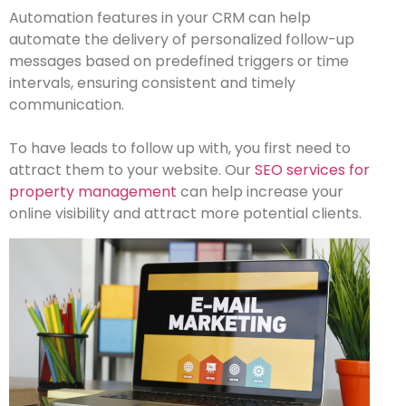
Automation features in your CRM can help
automate the delivery of personalized follow-up
messages based on predefined triggers or time
intervals, ensuring consistent and timely
communication.
To have leads to follow up with, you first need to
attract them to your website. Our
SEO services for
property management
can help increase your
online visibility and attract more potential clients.