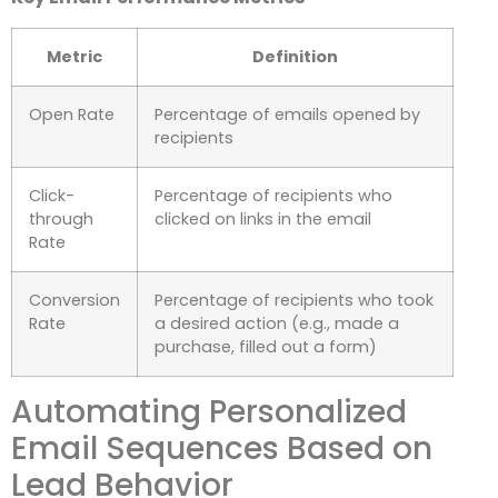
Metric
Definition
Open Rate
Percentage of emails opened by
recipients
Click-
Percentage of recipients who
through
clicked on links in the email
Rate
Conversion
Percentage of recipients who took
Rate
a desired action (e.g., made a
purchase, filled out a form)
Automating Personalized
Email Sequences Based on
Lead Behavior