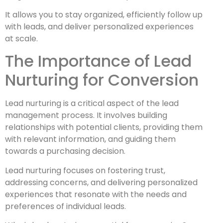
It allows you to stay organized, efficiently follow up
with leads, and deliver personalized experiences
at scale.
The Importance of Lead
Nurturing for Conversion
Lead nurturing is a critical aspect of the lead
management process. It involves building
relationships with potential clients, providing them
with relevant information, and guiding them
towards a purchasing decision.
Lead nurturing focuses on fostering trust,
addressing concerns, and delivering personalized
experiences that resonate with the needs and
preferences of individual leads.