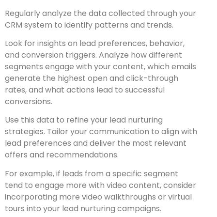
Regularly analyze the data collected through your
CRM system to identify patterns and trends.
Look for insights on lead preferences, behavior,
and conversion triggers. Analyze how different
segments engage with your content, which emails
generate the highest open and click-through
rates, and what actions lead to successful
conversions.
Use this data to refine your lead nurturing
strategies. Tailor your communication to align with
lead preferences and deliver the most relevant
offers and recommendations.
For example, if leads from a specific segment
tend to engage more with video content, consider
incorporating more video walkthroughs or virtual
tours into your lead nurturing campaigns.