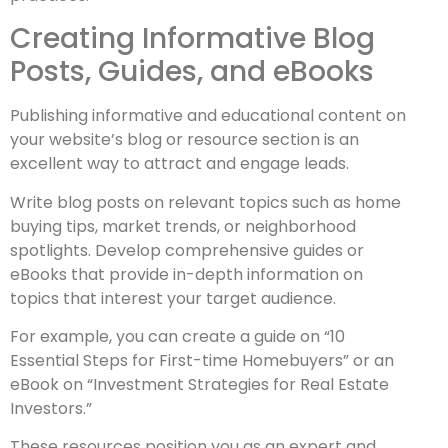
Creating Informative Blog
Posts, Guides, and eBooks
Publishing informative and educational content on
your website’s blog or resource section is an
excellent way to attract and engage leads.
Write blog posts on relevant topics such as home
buying tips, market trends, or neighborhood
spotlights. Develop comprehensive guides or
eBooks that provide in-depth information on
topics that interest your target audience.
For example, you can create a guide on “10
Essential Steps for First-time Homebuyers” or an
eBook on “Investment Strategies for Real Estate
Investors.”
These resources position you as an expert and