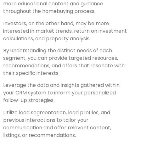
more educational content and guidance
throughout the homebuying process.
Investors, on the other hand, may be more
interested in market trends, return on investment
calculations, and property analysis.
By understanding the distinct needs of each
segment, you can provide targeted resources,
recommendations, and offers that resonate with
their specific interests.
Leverage the data and insights gathered within
your CRM system to inform your personalized
follow-up strategies.
Utilize lead segmentation, lead profiles, and
previous interactions to tailor your
communication and offer relevant content,
listings, or recommendations.