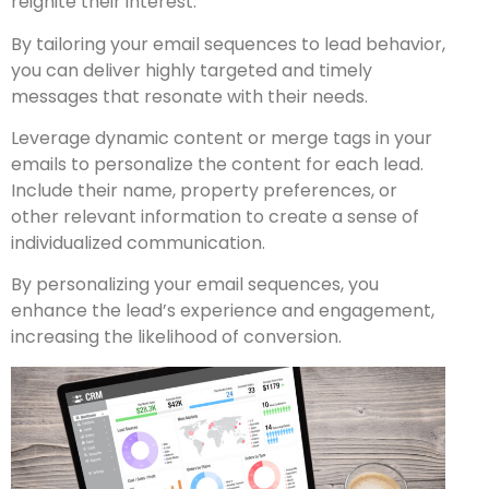
reignite their interest.
By tailoring your email sequences to lead behavior,
you can deliver highly targeted and timely
messages that resonate with their needs.
Leverage dynamic content or merge tags in your
emails to personalize the content for each lead.
Include their name, property preferences, or
other relevant information to create a sense of
individualized communication.
By personalizing your email sequences, you
enhance the lead’s experience and engagement,
increasing the likelihood of conversion.