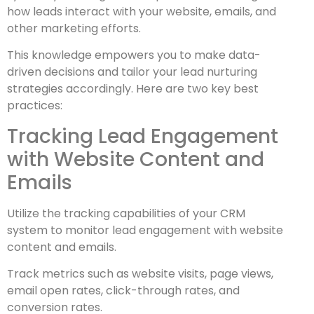
how leads interact with your website, emails, and
other marketing efforts.
This knowledge empowers you to make data-
driven decisions and tailor your lead nurturing
strategies accordingly. Here are two key best
practices:
Tracking Lead Engagement
with Website Content and
Emails
Utilize the tracking capabilities of your CRM
system to monitor lead engagement with website
content and emails.
Track metrics such as website visits, page views,
email open rates, click-through rates, and
conversion rates.