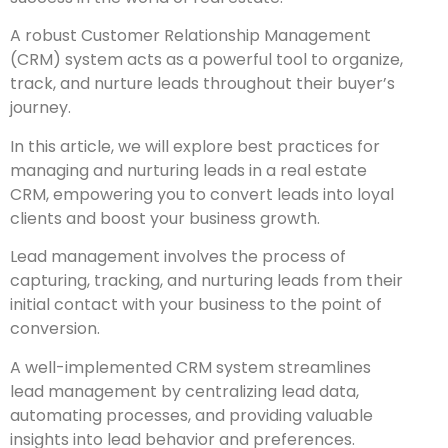
A robust Customer Relationship Management
(CRM) system acts as a powerful tool to organize,
track, and nurture leads throughout their buyer’s
journey.
In this article, we will explore best practices for
managing and nurturing leads in a real estate
CRM, empowering you to convert leads into loyal
clients and boost your business growth.
Lead management involves the process of
capturing, tracking, and nurturing leads from their
initial contact with your business to the point of
conversion.
A well-implemented CRM system streamlines
lead management by centralizing lead data,
automating processes, and providing valuable
insights into lead behavior and preferences.