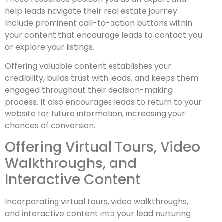
help leads navigate their real estate journey.
Include prominent call-to-action buttons within
your content that encourage leads to contact you
or explore your listings.
Offering valuable content establishes your
credibility, builds trust with leads, and keeps them
engaged throughout their decision-making
process. It also encourages leads to return to your
website for future information, increasing your
chances of conversion.
Offering Virtual Tours, Video
Walkthroughs, and
Interactive Content
Incorporating virtual tours, video walkthroughs,
and interactive content into your lead nurturing