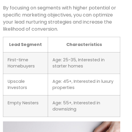
By focusing on segments with higher potential or
specific marketing objectives, you can optimize
your lead nurturing strategies and increase the
likelihood of conversion.
Lead Segment
Characteristics
First-time
Age: 25-35, Interested in
Homebuyers
starter homes
Upscale
Age: 45+, Interested in luxury
Investors
properties
Empty Nesters
Age: 55+, Interested in
downsizing