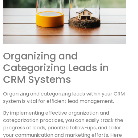
Organizing and
Categorizing Leads in
CRM Systems
Organizing and categorizing leads within your CRM
system is vital for efficient lead management.
By implementing effective organization and
categorization practices, you can easily track the
progress of leads, prioritize follow-ups, and tailor
your communication and marketing efforts. Here