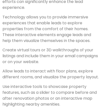
efforts can significantly enhance the lead
experience.
Technology allows you to provide immersive
experiences that enable leads to explore
properties from the comfort of their homes.
These interactive elements engage leads and
help them visualize themselves in the spaces.
Create virtual tours or 3D walkthroughs of your
listings and include them in your email campaigns
or on your website.
Allow leads to interact with floor plans, explore
different rooms, and visualize the property layout.
Use interactive tools to showcase property
features, such as a slider to compare before and
after renovation photos or an interactive map
highlighting nearby amenities.