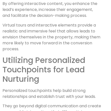
By offering interactive content, you enhance the
lead’s experience, increase their engagement,
and facilitate the decision-making process.
Virtual tours and interactive elements provide a
realistic and immersive feel that allows leads to
envision themselves in the property, making them
more likely to move forward in the conversion
process.
Utilizing Personalized
Touchpoints for Lead
Nurturing
Personalized touchpoints help build strong
relationships and establish trust with your leads.
T
hey go beyond digital communication and create