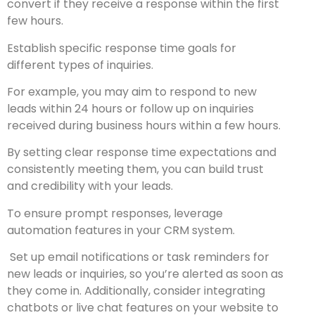
convert if they receive a response within the first
few hours.
Establish specific response time goals for
different types of inquiries.
For example, you may aim to respond to new
leads within 24 hours or follow up on inquiries
received during business hours within a few hours.
By setting clear response time expectations and
consistently meeting them, you can build trust
and credibility with your leads.
To ensure prompt responses, leverage
automation features in your CRM system.
Set up email notifications or task reminders for
new leads or inquiries, so you’re alerted as soon as
they come in. Additionally, consider integrating
chatbots or live chat features on your website to