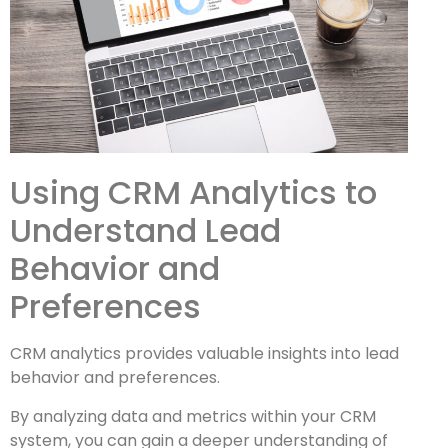
Using CRM Analytics to
Understand Lead
Behavior and
Preferences
CRM analytics provides valuable insights into lead
behavior and preferences.
By analyzing data and metrics within your CRM
system, you can gain a deeper understanding of