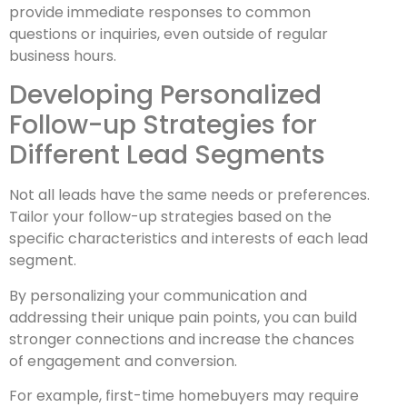
provide immediate responses to common
questions or inquiries, even outside of regular
business hours.
Developing Personalized
Follow-up Strategies for
Different Lead Segments
Not all leads have the same needs or preferences.
Tailor your follow-up strategies based on the
specific characteristics and interests of each lead
segment.
By personalizing your communication and
addressing their unique pain points, you can build
stronger connections and increase the chances
of engagement and conversion.
For example, first-time homebuyers may require