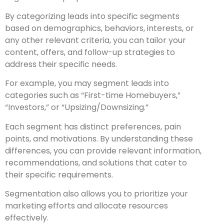
By categorizing leads into specific segments
based on demographics, behaviors, interests, or
any other relevant criteria, you can tailor your
content, offers, and follow-up strategies to
address their specific needs.
For example, you may segment leads into
categories such as “First-time Homebuyers,”
“Investors,” or “Upsizing/Downsizing.”
Each segment has distinct preferences, pain
points, and motivations. By understanding these
differences, you can provide relevant information,
recommendations, and solutions that cater to
their specific requirements.
Segmentation also allows you to prioritize your
marketing efforts and allocate resources
effectively.