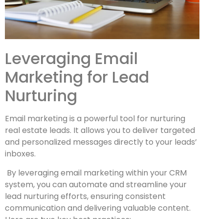
Leveraging Email
Marketing for Lead
Nurturing
Email marketing is a powerful tool for nurturing
real estate leads. It allows you to deliver targeted
and personalized messages directly to your leads’
inboxes.
By leveraging email marketing within your CRM
system, you can automate and streamline your
lead nurturing efforts, ensuring consistent
communication and delivering valuable content.