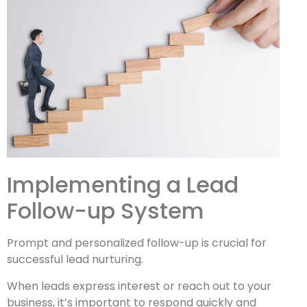
Implementing a Lead
Follow-up System
Prompt and personalized follow-up is crucial for
successful lead nurturing.
When leads express interest or reach out to your
business, it’s important to respond quickly and