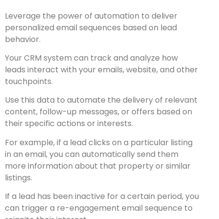
Leverage the power of automation to deliver
personalized email sequences based on lead
behavior.
Your CRM system can track and analyze how
leads interact with your emails, website, and other
touchpoints.
Use this data to automate the delivery of relevant
content, follow-up messages, or offers based on
their specific actions or interests.
For example, if a lead clicks on a particular listing
in an email, you can automatically send them
more information about that property or similar
listings.
If a lead has been inactive for a certain period, you
can trigger a re-engagement email sequence to