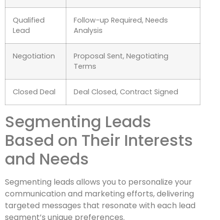
Qualified
Follow-up Required, Needs
Lead
Analysis
Negotiation
Proposal Sent, Negotiating
Terms
Closed Deal
Deal Closed, Contract Signed
Segmenting Leads
Based on Their Interests
and Needs
Segmenting leads allows you to personalize your
communication and marketing efforts, delivering
targeted messages that resonate with each lead
segment’s unique preferences.