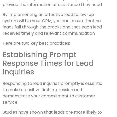
provide the information or assistance they need.
By implementing an effective lead follow-up
system within your CRM, you can ensure that no
leads fall through the cracks and that each lead
receives timely and relevant communication.
Here are two key best practices:
Establishing Prompt
Response Times for Lead
Inquiries
Responding to lead inquiries promptly is essential
to make a positive first impression and
demonstrate your commitment to customer
service.
Studies have shown that leads are more likely to