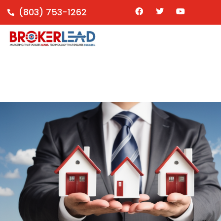
(803) 753-1262