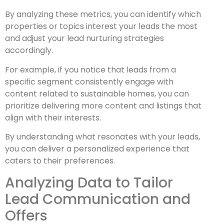
By analyzing these metrics, you can identify which
properties or topics interest your leads the most
and adjust your lead nurturing strategies
accordingly.
For example, if you notice that leads from a
specific segment consistently engage with
content related to sustainable homes, you can
prioritize delivering more content and listings that
align with their interests.
By understanding what resonates with your leads,
you can deliver a personalized experience that
caters to their preferences.
Analyzing Data to Tailor
Lead Communication and
Offers