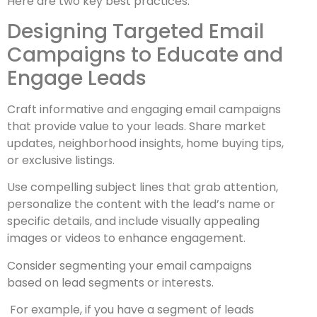
Here are two key best practices:
Designing Targeted Email
Campaigns to Educate and
Engage Leads
Craft informative and engaging email campaigns
that provide value to your leads. Share market
updates, neighborhood insights, home buying tips,
or exclusive listings.
Use compelling subject lines that grab attention,
personalize the content with the lead’s name or
specific details, and include visually appealing
images or videos to enhance engagement.
Consider segmenting your email campaigns
based on lead segments or interests.
For example, if you have a segment of leads