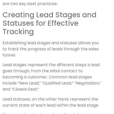
are two key best practices:
Creating Lead Stages and
Statuses for Effective
Tracking
Establishing lead stages and statuses allows you
to track the progress of leads through the sales
funnel.
Lead stages represent the different steps a lead
goes through, from the initial contact to
becoming a customer. Common lead stages
include “New Lead,” “Qualified Lead,” “Negotiation,”
and “Closed Deal.”
Lead statuses, on the other hand, represent the
current state of each lead within the lead stage.