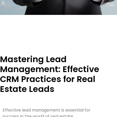
Mastering Lead
Management: Effective
CRM Practices for Real
Estate Leads
Effective lead management is essential for
success in the world of real estate.