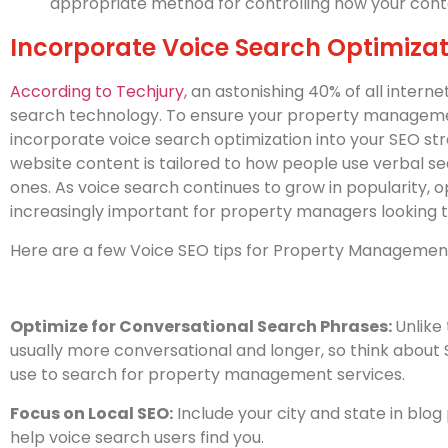
appropriate method for controlling how your cont
Incorporate Voice Search Optimizat
According to Techjury
, an astonishing 40% of all intern
search technology. To ensure your property management
incorporate voice search optimization into your SEO st
website content is tailored to how people use verbal s
ones. As voice search continues to grow in popularity, op
increasingly important for property managers looking 
Here are a few Voice SEO tips for Property Manageme
Optimize for Conversational Search Phrases:
Unlike
usually more conversational and longer, so think abou
use to search for property management services.
Focus on Local SEO:
Include your city and state in blog 
help voice search users find you.