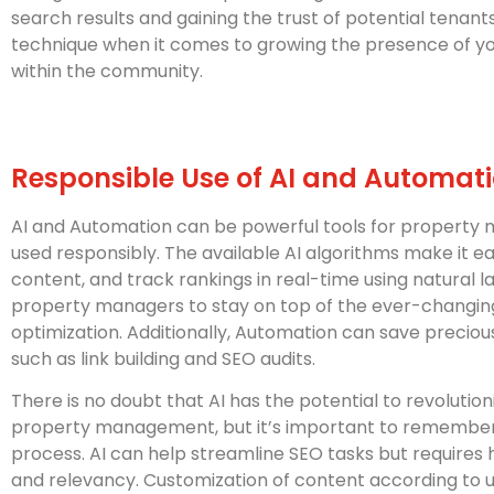
search results and gaining the trust of potential tenant
technique when it comes to growing the presence of 
within the community.
Responsible Use of AI and Automat
AI and Automation can be powerful tools for propert
used responsibly. The available AI algorithms make it e
content, and track rankings in real-time using natural 
property managers to stay on top of the ever-changin
optimization. Additionally, Automation can save precio
such as link building and SEO audits.
There is no doubt that AI has the potential to revolutio
property management, but it’s important to remember t
process. AI can help streamline SEO tasks but requires
and relevancy. Customization of content according to 