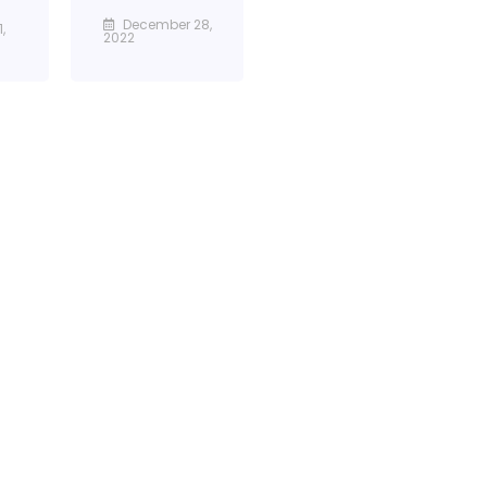
December 28,
,
2022