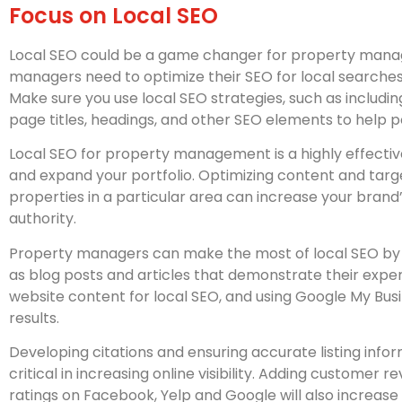
Focus on Local SEO
Local SEO could be a game changer for property mana
managers need to optimize their SEO for local searches
Make sure you use local SEO strategies, such as including
page titles, headings, and other SEO elements to help p
Local SEO for property management is a highly effecti
and expand your portfolio. Optimizing content and targe
properties in a particular area can increase your brand’s
authority.
Property managers can make the most of local SEO by 
as blog posts and articles that demonstrate their experti
website content for local SEO, and using Google My Busin
results.
Developing citations and ensuring accurate listing infor
critical in increasing online visibility. Adding customer 
ratings on Facebook, Yelp and Google will also increase