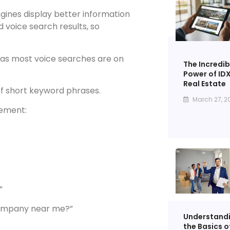
gines display better information
voice search results, so
, as most voice searches are on
The Incredib
Power of IDX
Real Estate
f short keyword phrases.
March 27, 2
gement:
”
company near me?”
Understand
the Basics o