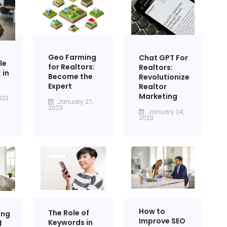
Geo Farming
Chat GPT For
le
for Realtors:
Realtors:
 in
Become the
Revolutionize
Expert
Realtor
Marketing
023
January 27,
2023
January 24,
2023
How to
The Role of
ing
Improve SEO
Keywords in
f