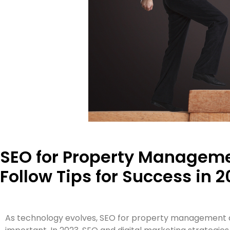
SEO for Property Manageme
Follow Tips for Success in 2
As technology evolves, SEO for property management a