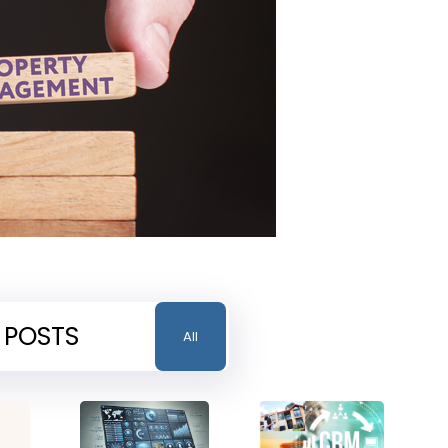
 POSTS
All