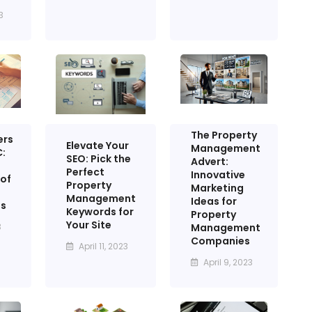
3
The Property
ers
Elevate Your
Management
:
SEO: Pick the
Advert:
Perfect
Innovative
of
Property
Marketing
Management
Ideas for
ss
Keywords for
Property
Your Site
Management
3
Companies
April 11, 2023
April 9, 2023