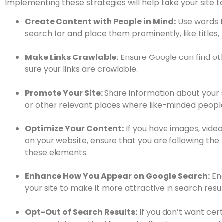
Implementing these strategies will help take your site to
Create Content with People in Mind:
Use words t
search for and place them prominently, like titles, h
Make Links Crawlable:
Ensure Google can find ot
sure your links are crawlable.
Promote Your Site:
Share information about your 
or other relevant places where like-minded people 
Optimize Your Content:
If you have images, video
on your website, ensure that you are following the
these elements.
Enhance How You Appear on Google Search:
En
your site to make it more attractive in search resul
Opt-Out of Search Results:
If you don’t want cer