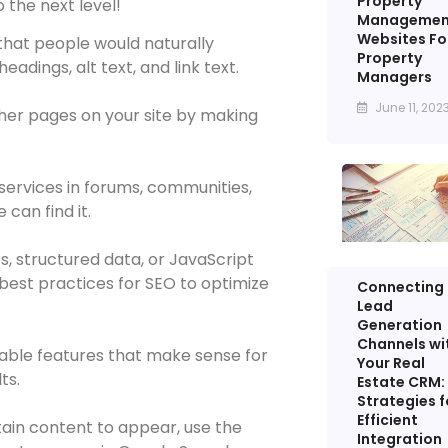
Property
 the next level!
Managemen
Websites Fo
hat people would naturally
Property
eadings, alt text, and link text.
Managers
June 11, 202
her pages on your site by making
services in forums, communities,
can find it.
s, structured data, or JavaScript
 best practices for SEO to optimize
Connecting
Lead
Generation
Channels wi
able features that make sense for
Your Real
ts.
Estate CRM:
Strategies f
Efficient
tain content to appear, use the
Integration