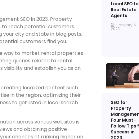
Local SEO fo
Real Estate
Agents
gement SEO in 2023. Property
January 6,
 to reach potential customers.
2023
 your city and state in blog posts,
otential customers find you.
ve way to market rental properties
ting queries related to rental
 visibility and establish you as an
creating localized content such
se in the region, optimizing their
ess to get listed in local search
SEO for
Property
Managemen
Four Must-
mation across various websites is
Follow Tips 
reviews and obtaining positive
Success in
 your chances of ranking higher on
2023