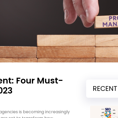
nt: Four Must-
RECENT
023
gencies is becoming increasingly