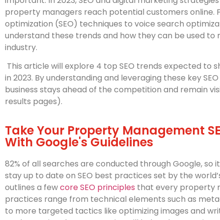
important. In 2023, SEO and digital marketing strategie
property managers reach potential customers online. 
optimization (SEO) techniques to voice search optimiz
understand these trends and how they can be used to max
industry.
This article will explore 4 top SEO trends expected 
in 2023. By understanding and leveraging these key SEO 
business stays ahead of the competition and remain vis
results pages).
Take Your Property Management SEO
With Google's Guidelines
82% of all searches are conducted through Google, so i
stay up to date on SEO best practices set by the world
outlines a few
core SEO principles
that every property 
practices range from technical elements such as met
to more targeted tactics like optimizing images and wr