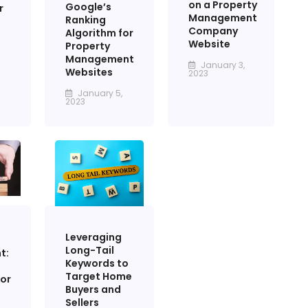
on a Property
Google’s
r
Management
Ranking
Company
Algorithm for
Website
Property
Management
January 3,
Websites
2023
January 5,
2023
Leveraging
Long-Tail
t:
Keywords to
Target Home
for
Buyers and
Sellers