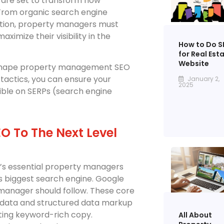
s are set to transform how
From organic search engine
ation, property managers must
imize their visibility in the
How to Do S
for Real Est
Website
to shape property management SEO
tactics, you can ensure your
January 2,
2025
ible on SERPs (search engine
 To The Next Level
t’s essential property managers
’s biggest search engine. Google
manager should follow. These core
adata and structured data markup
iting keyword-rich copy.
All About