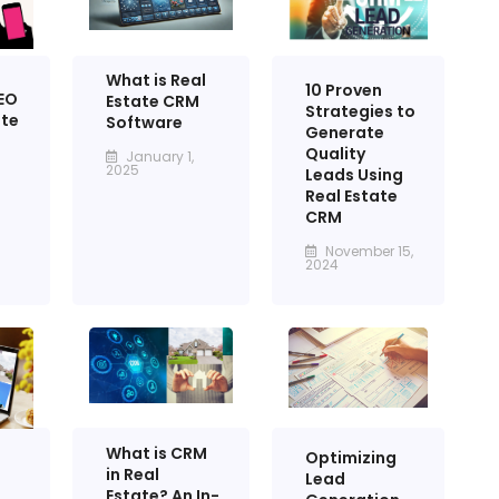
What is Real
10 Proven
EO
Estate CRM
Strategies to
ate
Software
Generate
Quality
January 1,
2025
Leads Using
Real Estate
CRM
November 15,
2024
What is CRM
Optimizing
in Real
Lead
Estate? An In-