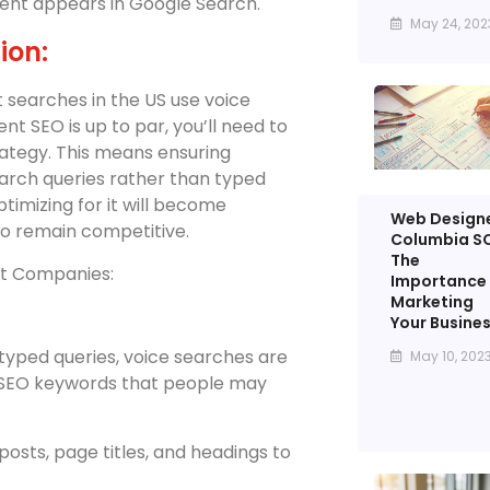
ent appears in Google Search.
May 24, 202
ion:
et searches in the US use voice
 SEO is up to par, you’ll need to
rategy. This means ensuring
earch queries rather than typed
timizing for it will become
Web Design
to remain competitive.
Columbia SC
The
nt Companies:
Importance 
Marketing
Your Busine
 typed queries, voice searches are
May 10, 202
t SEO keywords that people may
posts, page titles, and headings to