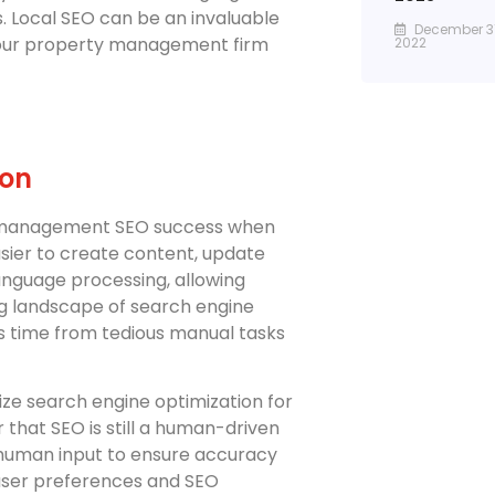
s. Local SEO can be an invaluable
December 31
your property management firm
2022
ion
y management SEO success when
asier to create content, update
language processing, allowing
g landscape of search engine
us time from tedious manual tasks
nize search engine optimization for
hat SEO is still a human-driven
 human input to ensure accuracy
user preferences and SEO