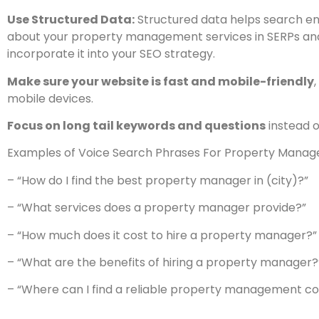
Use Structured Data:
Structured data helps search en
about your property management services in SERPs and 
incorporate it into your SEO strategy.
Make sure your website is fast and mobile-friendly
mobile devices.
Focus on long tail keywords and questions
instead o
Examples of Voice Search Phrases For Property Mana
– “How do I find the best property manager in (city)?”
– “What services does a property manager provide?”
– “How much does it cost to hire a property manager?”
– “What are the benefits of hiring a property manager?
– “Where can I find a reliable property management 