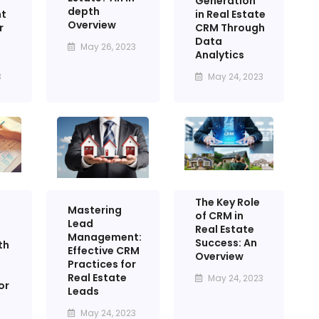
Generation
depth
in Real Estate
t
Overview
CRM Through
r
Data
May 26, 2023
Analytics
May 24, 2023
3
The Key Role
Mastering
of CRM in
Lead
Real Estate
Management:
Success: An
th
Effective CRM
Overview
Practices for
Real Estate
May 24, 2023
or
Leads
May 24, 2023