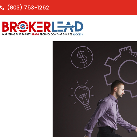
(803) 753-1262